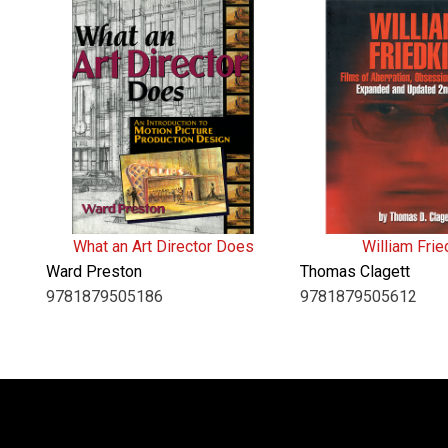
What an Art Director Does
William Frie
Ward Preston
Thomas Clagett
9781879505186
9781879505612