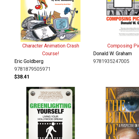
Character Animation Crash
Composing Pi
Course!
Donald W. Graham
Eric Goldberg
9781935247005
9781879505971
$
38.41