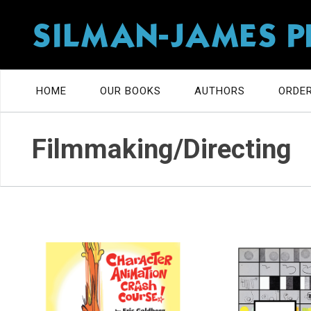
SILMAN-JAMES P
HOME
OUR BOOKS
AUTHORS
ORDER
Filmmaking/Directing