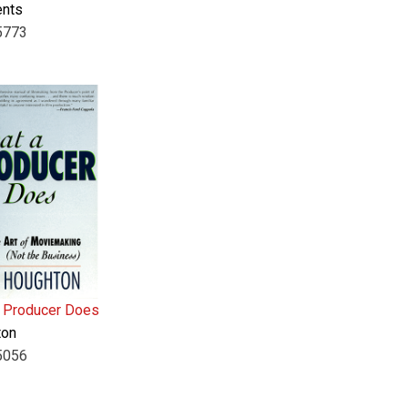
ents
5773
 Producer Does
ton
5056