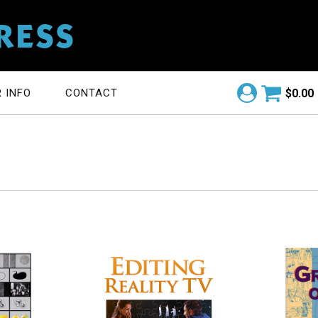
RESS
$
0.00
 INFO
CONTACT