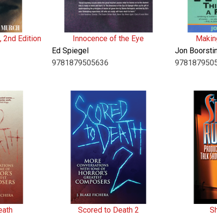
, 2nd Edition
Innocence of the Eye
Makin
Ed Spiegel
Jon Boorsti
9781879505636
978187950
eath
Scored to Death 2
S