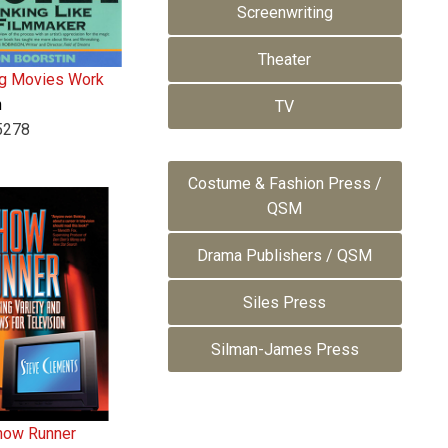
Screenwriting
Theater
g Movies Work
n
TV
5278
Costume & Fashion Press /
QSM
Drama Publishers / QSM
Siles Press
Silman-James Press
how Runner