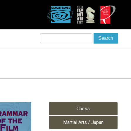
Chess
Martial Arts / Japan