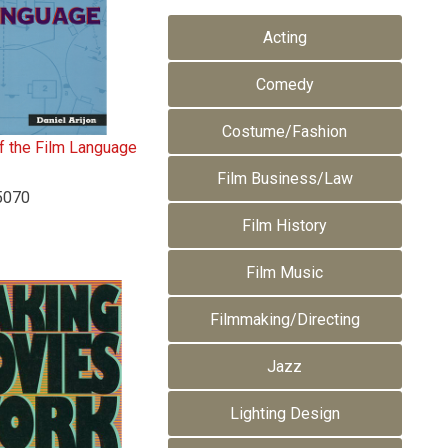
Acting
Comedy
Costume/Fashion
 the Film Language
n
Film Business/Law
5070
Film History
Film Music
Filmmaking/Directing
Jazz
Lighting Design