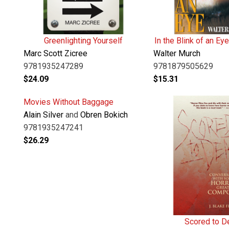
Greenlighting Yourself
In the Blink of an Eye
Marc Scott Zicree
Walter Murch
9781935247289
9781879505629
$
24.09
$
15.31
Movies Without Baggage
Alain Silver
and
Obren Bokich
9781935247241
$
26.29
Scored to D