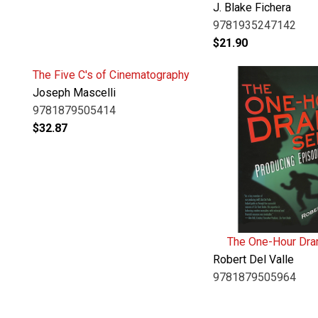
J. Blake Fichera
9781935247142
$
21.90
The Five C's of Cinematography
Joseph Mascelli
9781879505414
$
32.87
The One-Hour Dra
Robert Del Valle
9781879505964