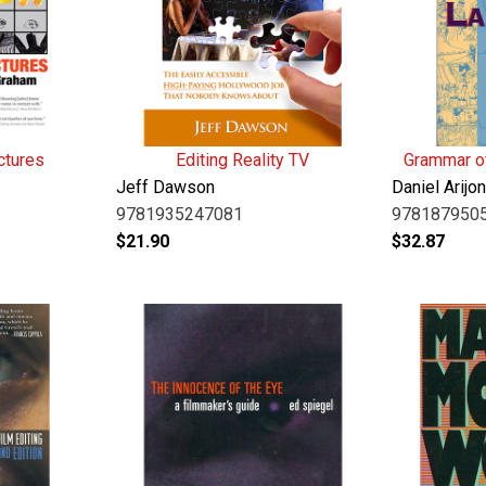
ctures
Editing Reality TV
Grammar of
Jeff Dawson
Daniel Arijo
9781935247081
978187950
$
21.90
$
32.87