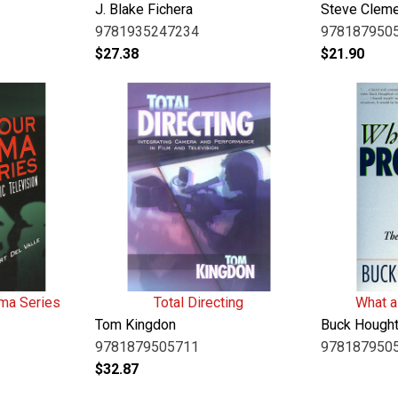
J. Blake Fichera
Steve Clem
9781935247234
978187950
$
27.38
$
21.90
ma Series
Total Directing
What a
Tom Kingdon
Buck Hough
9781879505711
978187950
$
32.87