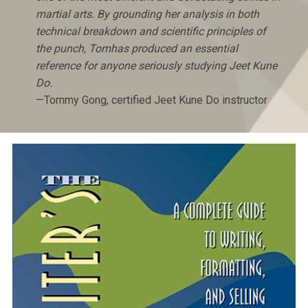
martial arts. By grounding her analysis in both
technical breakdown and scientific principles of
the punch, Tomhas produced an essential
reference for anyone seriously studying Jeet Kune
Do.
—Tommy Gong, certified Jeet Kune Do instructor