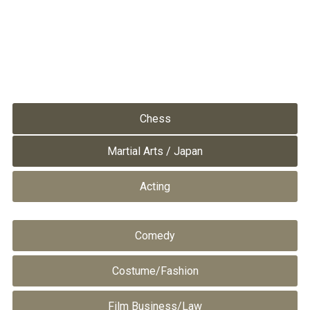
Chess
Martial Arts / Japan
Acting
Comedy
Costume/Fashion
Film Business/Law