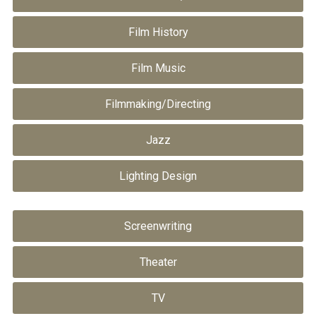
Film History
Film Music
Filmmaking/Directing
Jazz
Lighting Design
Screenwriting
Theater
TV