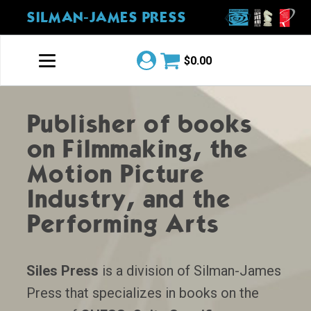
SILMAN-JAMES PRESS
$
0.00
Publisher of books
on Filmmaking, the
Motion Picture
Industry, and the
Performing Arts
Siles Press
is a division of Silman-James
Press that specializes in books on the