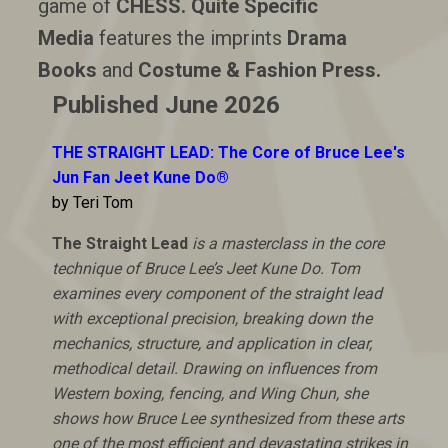
game of
CHESS.
Quite Specific
Media
features the imprints
Drama
Books
and
Costume & Fashion Press.
Published June 2026
THE STRAIGHT LEAD: The Core of Bruce Lee's
Jun Fan Jeet Kune Do®
by Teri Tom
The Straight Lead
is a masterclass in the core
technique of Bruce Lee’s Jeet Kune Do. Tom
examines every component of the straight lead
with exceptional precision, breaking down the
mechanics, structure, and application in clear,
methodical detail. Drawing on influences from
Western boxing, fencing, and Wing Chun, she
shows how Bruce Lee synthesized from these arts
one of the most efficient and devastating strikes in