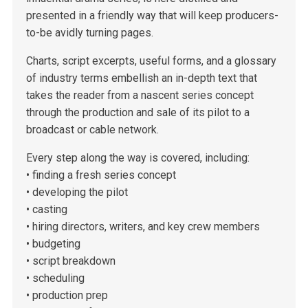
presented in a friendly way that will keep producers-
to-be avidly turning pages.
Charts, script excerpts, useful forms, and a glossary
of industry terms embellish an in-depth text that
takes the reader from a nascent series concept
through the production and sale of its pilot to a
broadcast or cable network.
Every step along the way is covered, including:
• finding a fresh series concept
• developing the pilot
• casting
• hiring directors, writers, and key crew members
• budgeting
• script breakdown
• scheduling
• production prep