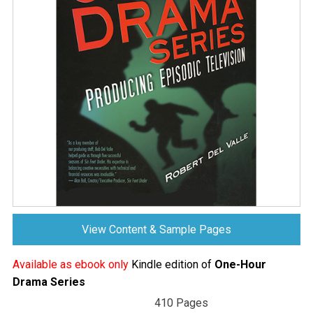
View Content & Sample Pages
Available as ebook only
Kindle edition of
One-Hour
Drama Series
410 Pages