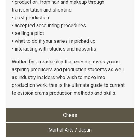
• production, from hair and makeup through
transportation and shooting
• post production
• accepted accounting procedures
• selling a pilot
• what to do if your series is picked up
• interacting with studios and networks
Written for a readership that encompasses young,
aspiring producers and production students as well
as industry insiders who wish to move into
production work, this is the ultimate guide to current
television drama production methods and skills.
Chess
Martial Arts / Japan