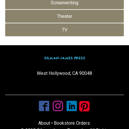
Screenwriting
Theater
TV
SILMAN-JAMES PRESS
West Hollywood, CA 90048
info@silmanjamespress.com
(310) 205-0665
About
•
Bookstore Orders