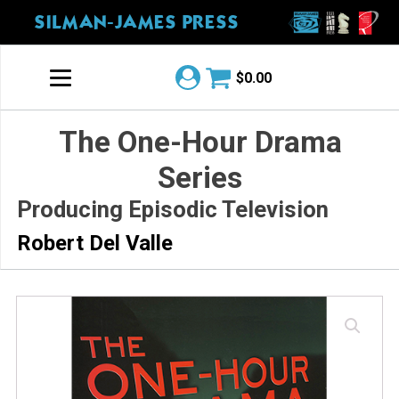
SILMAN-JAMES PRESS
$
0.00
The One-Hour Drama
Series
Producing Episodic Television
Robert Del Valle