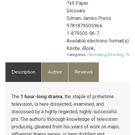
7x9 Paper
Glossary
Silman-James Press
9781879505964
1-879505-96-7
Available electronic format(s):
Kindle, iBook,
Categories:
Filmmaking/Directing
,
TV
Description
Author
Reviews
The
1 hour-long drama
, the staple of primetime
television, is here dissected, examined, and
discussed by a highly regarded, highly successful
pro. The author’s thorough knowledge of television
producing, gleaned from his years of work on major,
influential drama series, is here distilled and