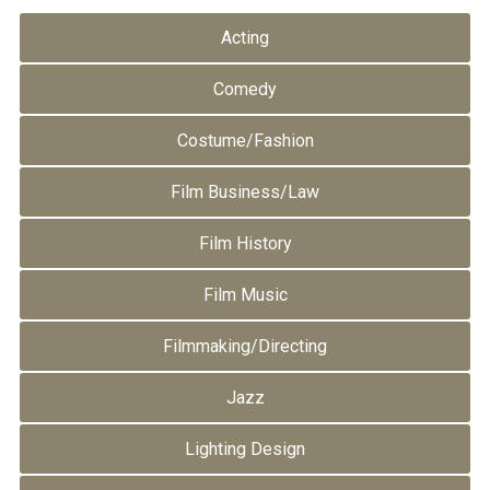
Acting
Comedy
Costume/Fashion
Film Business/Law
Film History
Film Music
Filmmaking/Directing
Jazz
Lighting Design