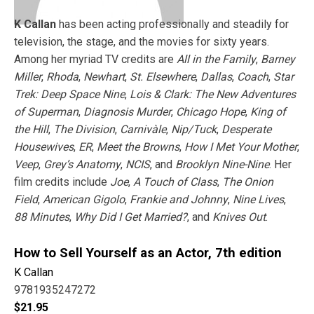
K Callan
has been acting professionally and steadily for
television, the stage, and the movies for sixty years.
Among her myriad TV credits are
All in the Family
,
Barney
Miller
,
Rhoda
,
Newhart
,
St. Elsewhere
,
Dallas
,
Coach
,
Star
Trek: Deep Space Nine
,
Lois & Clark: The New Adventures
of Superman
,
Diagnosis Murder
,
Chicago Hope
,
King of
the Hill
,
The Division
,
Carnivàle
,
Nip/Tuck
,
Desperate
Housewives
,
ER
,
Meet the Browns
,
How I Met Your Mother
,
Veep
,
Grey’s Anatomy
,
NCIS
, and
Brooklyn Nine-Nine
. Her
film credits include
Joe
,
A Touch of Class
,
The Onion
Field
,
American Gigolo
,
Frankie and Johnny
,
Nine Lives
,
88 Minutes
,
Why Did I Get Married?
, and
Knives Out
.
How to Sell Yourself as an Actor, 7th edition
K Callan
9781935247272
$
21.95