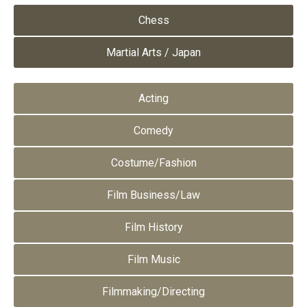
Chess
Martial Arts / Japan
Acting
Comedy
Costume/Fashion
Film Business/Law
Film History
Film Music
Filmmaking/Directing