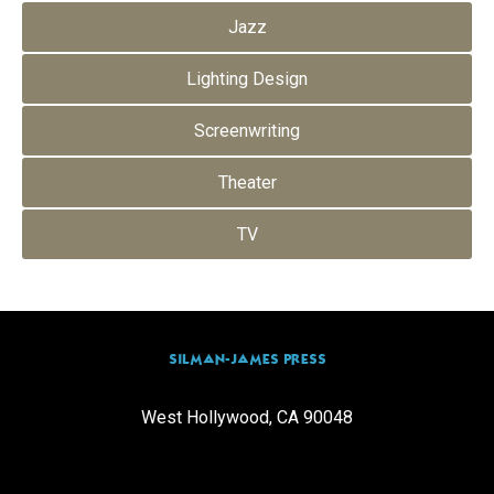
Jazz
Lighting Design
Screenwriting
Theater
TV
SILMAN-JAMES PRESS
West Hollywood, CA 90048
info@silmanjamespress.com
(310) 205-0665