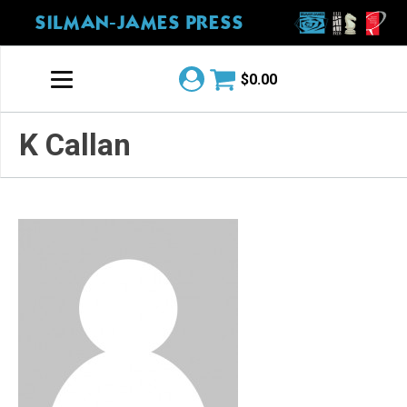
SILMAN-JAMES PRESS
$
0.00
K Callan