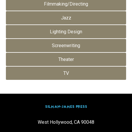
Filmmaking/Directing
Jazz
Lighting Design
Screenwriting
Theater
TV
SILMAN-JAMES PRESS
West Hollywood, CA 90048
info@silmanjamespress.com