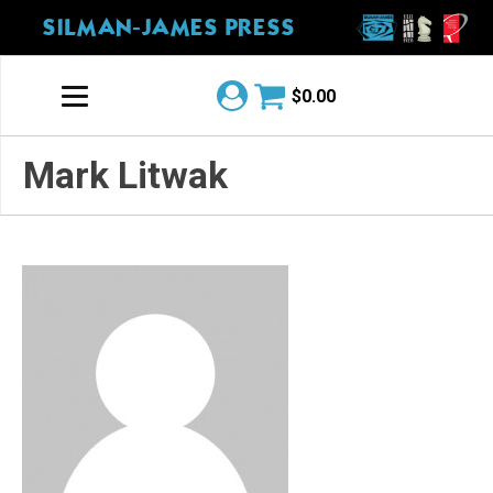
SILMAN-JAMES PRESS
$
0.00
Mark Litwak