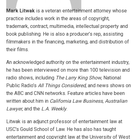
Mark Litwak
is a veteran entertainment attorney whose
practice includes work in the areas of copyright,
trademark, contract, multimedia, intellectual property and
book publishing. He is also a producer’s rep, assisting
filmmakers in the financing, marketing, and distribution of
their films.
An acknowledged authority on the entertainment industry,
he has been interviewed on more than 100 television and
radio shows, including
The Larry King Show
, National
Public Radio’s
All Things Considered
, and news shows on
the ABC and CNN networks. Feature articles have been
written about him in
California Law Business
,
Australian
Lawyer
, and the
L.A. Weekly
.
Litwak is an adjunct professor of entertainment law at
USC's Gould School of Law. He has also has taught
entertainment and copyright law at the University of West