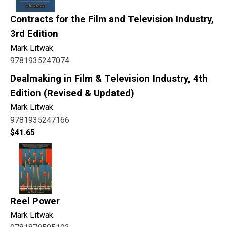
Contracts for the Film and Television Industry,
3rd Edition
Mark Litwak
9781935247074
Dealmaking in Film & Television Industry, 4th
Edition (Revised & Updated)
Mark Litwak
9781935247166
$
41.65
Reel Power
Mark Litwak