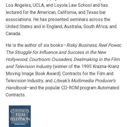
Los Angeles, UCLA, and Loyola Law School and has
lectured for the American, California, and Texas bar
associations.
He has presented seminars across the
United States and in England, Australia, South Africa, and
Canada.
He is the author of six books—
Risky Business
;
Reel Power,
The Struggle for Influence and Success in the New
Hollywood
;
Courtroom Crusaders
;
Dealmaking in the Film
and Television Industry
(winner of the 1995 Krazna-Kranz
Moving Image Book Award); Contracts for the Film and
Television Industry; and
Litwak’s Multimedia Producer’s
Handbook
—and the popular CD-ROM program Automated
Contracts.