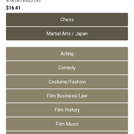
9781879505193
$
16.41
Chess
Martial Arts / Japan
Acting
Comedy
Costume/Fashion
Film Business/Law
Film History
Film Music