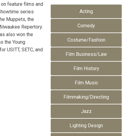
 on feature films and
Acting
e Showtime series
 the Muppets, the
Comedy
 Milwaukee Repertory.
has also won the
Costume/Fashion
ns the Young
 for USITT, SETC, and
Film Business/Law
Film History
Film Music
Filmmaking/Directing
Jazz
Lighting Design