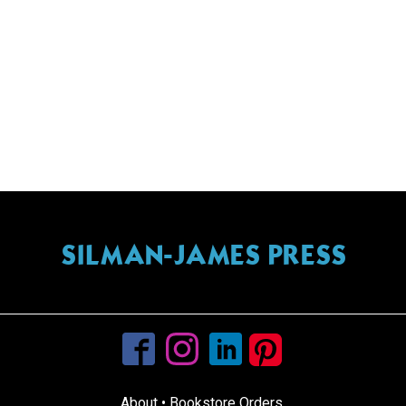
SILMAN-JAMES PRESS
info@silmanjamespress.com
About
•
Bookstore Orders