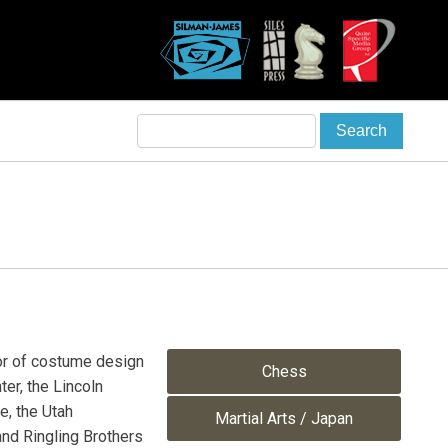
r of costume design
Chess
er, the Lincoln
e, the Utah
Martial Arts / Japan
nd Ringling Brothers