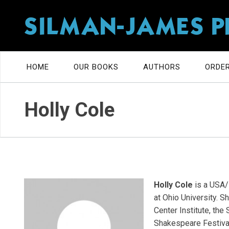
SILMAN-JAMES P
HOME
OUR BOOKS
AUTHORS
ORDER
Holly Cole
Holly Cole
is a USA/
at Ohio University. 
Center Institute, the
Shakespeare Festival