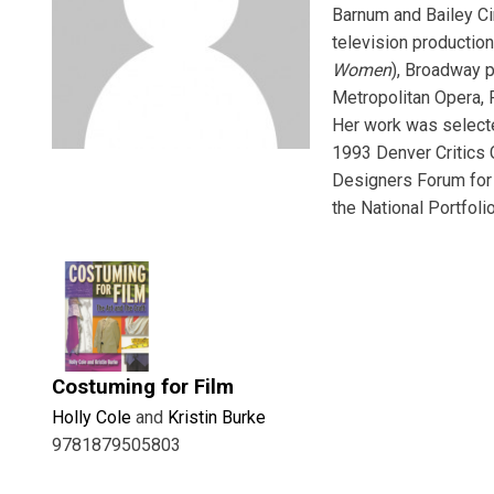
Barnum and Bailey Ci
television production
Women
), Broadway p
Metropolitan Opera, R
Her work was selecte
1993 Denver Critics
Designers Forum for 
the National Portfoli
Costuming for Film
Holly Cole
and
Kristin Burke
9781879505803