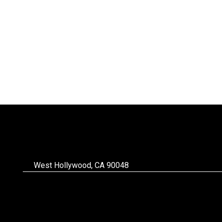
West Hollywood, CA 90048