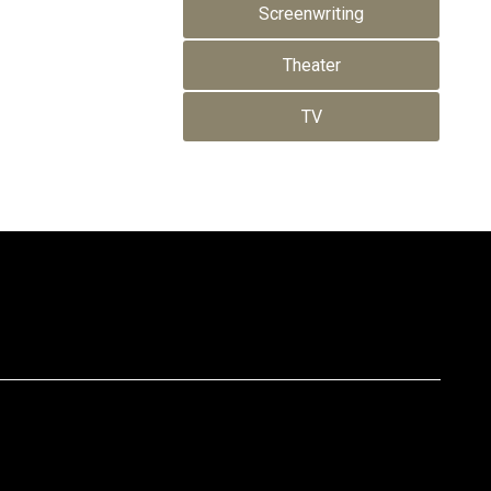
Screenwriting
Theater
TV
(310) 205-0665