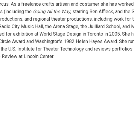
rcus. As a freelance crafts artisan and costumer she has worked
s (including the
Going All the Way
, starring Ben Affleck, and th
roductions, and regional theater productions, including work for
adio City Music Hall, the Arena Stage, the Juilliard School, and
d for exhibition at World Stage Design in Toronto in 2005. She 
 Circle Award and Washington's 1982 Helen Hayes Award. She ru
the U.S. Institute for Theater Technology and reviews portfolios
o Review at Lincoln Center.