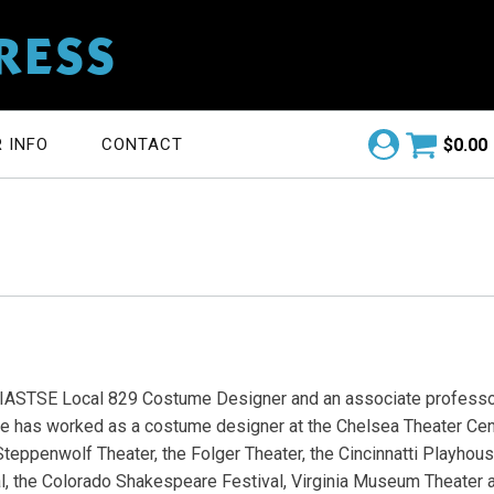
RESS
$
0.00
 INFO
CONTACT
IASTSE Local 829 Costume Designer and an associate professo
She has worked as a costume designer at the Chelsea Theater Cent
 Steppenwolf Theater, the Folger Theater, the Cincinnatti Playhous
, the Colorado Shakespeare Festival, Virginia Museum Theater a