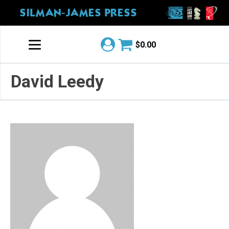
SILMAN-JAMES PRESS
$
0.00
David Leedy