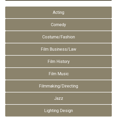
Acting
Comedy
Costume/Fashion
Film Business/Law
Film History
Film Music
Filmmaking/Directing
Jazz
Lighting Design