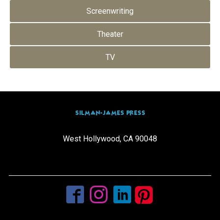
Screenwriting
Theater
TV
SILMAN-JAMES PRESS
West Hollywood, CA 90048
info@silmanjamespress.com
(310) 205-0665