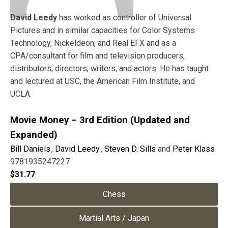
David Leedy
has worked as controller of Universal
Pictures and in similar capacities for Color Systems
Technology, Nickeldeon, and Real EFX and as a
CPA/consultant for film and television producers,
distributors, directors, writers, and actors. He has taught
and lectured at USC, the American Film Institute, and
UCLA.
Movie Money – 3rd Edition (Updated and
Expanded)
Bill Daniels
,
David Leedy
,
Steven D. Sills
and
Peter Klass
9781935247227
$
31.77
Chess
Martial Arts / Japan