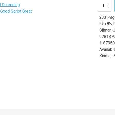
Making
 Screening
a
Good Script Great
Good
233 Pag
Writer
Great
5½x8½ P
quantity
Silman-
978187
1-87950
Available
Kindle, i