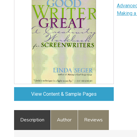
Advanced
Making a 
View Content & Sample Pages
Description
Author
Reviews