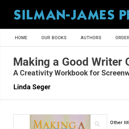
SILMAN-JAMES P
HOME
OUR BOOKS
AUTHORS
ORDER
Making a Good Writer 
A Creativity Workbook for Screenw
Linda Seger
Other ti