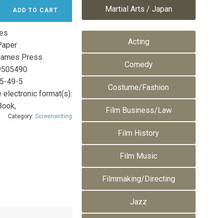
Martial Arts / Japan
ADD TO CART
es
Acting
aper
James Press
Comedy
9505490
5-49-5
Costume/Fashion
 electronic format(s):
Book,
Film Business/Law
Category:
Screenwriting
Film History
Film Music
Filmmaking/Directing
Jazz