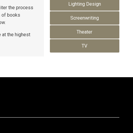
Lighting Design
riter the process
n of books
Screenwriting
ow.
Theater
 at the highest
TV
(310) 205-0665