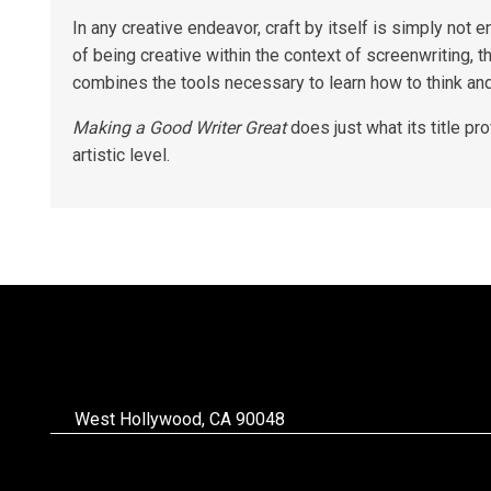
In any creative endeavor, craft by itself is simply not 
of being creative within the context of screenwriting, t
combines the tools necessary to learn how to think an
Making a Good Writer Great
does just what its title p
artistic level.
West Hollywood, CA 90048