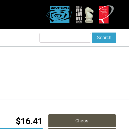
$
16.41
Chess