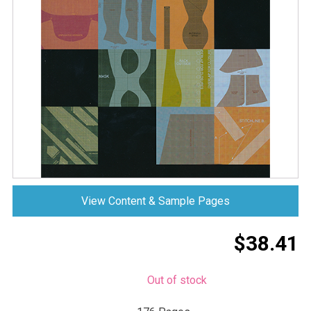
View Content & Sample Pages
$
38.41
Out of stock