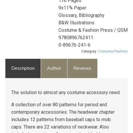
176 Pages
9x11¾ Paper
Glossary, Bibliography
B&W Illustrations
Costume & Fashion Press / QSM
9780896762411
0-89676-241-6
Category:
Costume/Fashion
Description
Author
Reviews
The solution to almost any costume accessory need.
A collection of over 80 patterns for period and
contemporary accessories. The headwear chapter
includes 12 patterns from baseball caps to mob
caps. There are 22 variations of neckwear. Also