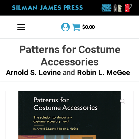
SILMAN-JAMES PRESS
$
0.00
Patterns for Costume
Accessories
Arnold S. Levine
and
Robin L. McGee