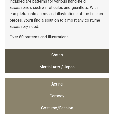
included are patterns for various hand-held
accessories such as reticules and gauntlets. With
complete instructions and illustrations of the finished
pieces, you'll find a solution to almost any costume
accessory need.
Over 80 patterns and illustrations.
Chess
Martial Arts / Japan
Acting
Comedy
Costume/Fashion