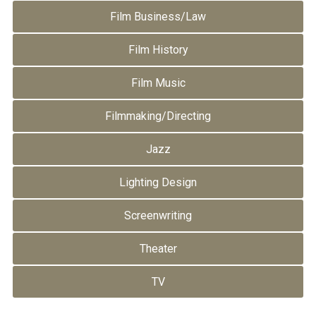
Film Business/Law
Film History
Film Music
Filmmaking/Directing
Jazz
Lighting Design
Screenwriting
Theater
TV